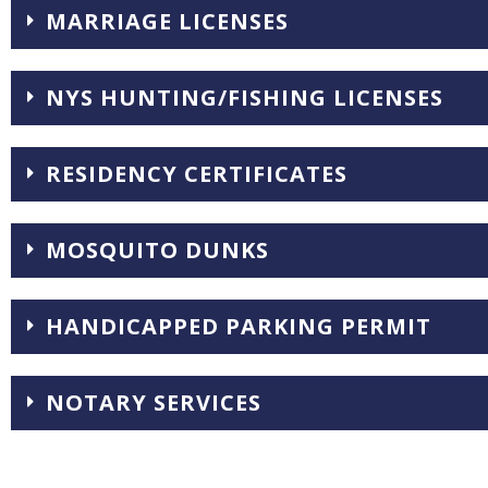
MARRIAGE LICENSES
NYS HUNTING/FISHING LICENSES
RESIDENCY CERTIFICATES
MOSQUITO DUNKS
HANDICAPPED PARKING PERMIT
NOTARY SERVICES