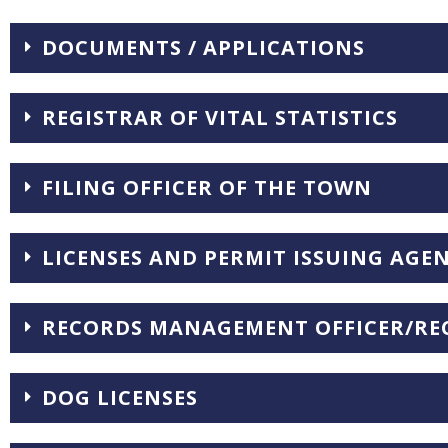
DOCUMENTS / APPLICATIONS
REGISTRAR OF VITAL STATISTICS
FILING OFFICER OF THE TOWN
LICENSES AND PERMIT ISSUING AGE
RECORDS MANAGEMENT OFFICER/REC
DOG LICENSES