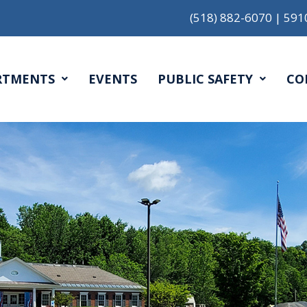
(518) 882-6070
|
591
RTMENTS
EVENTS
PUBLIC SAFETY
CO