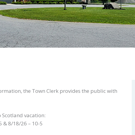
formation, the Town Clerk provides the public with
o Scotland vacation:
5 & 8/18/26 – 10-5