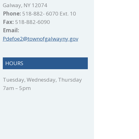
Galway, NY 12074
Phone:
518-882- 6070 Ext. 10
Fax:
518-882-6090
Email:
Pdefoe2@townofgalwayny.gov
HOURS
Tuesday, Wednesday, Thursday
7am – 5pm