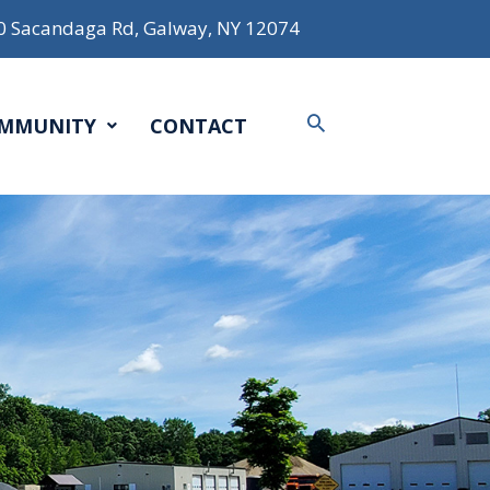
0 Sacandaga Rd, Galway, NY 12074
Search
MMUNITY
CONTACT