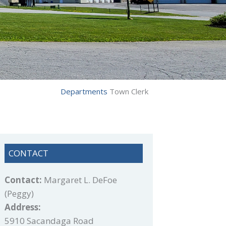
Departments
Town Clerk
CONTACT
Contact:
Margaret L. DeFoe
(Peggy)
Address:
5910 Sacandaga Road