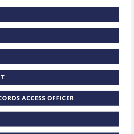
NT
ORDS ACCESS OFFICER