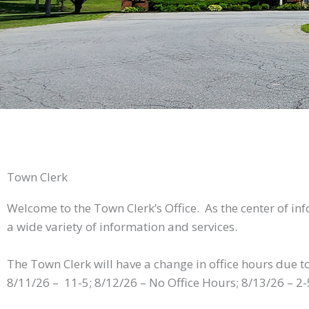
Town Clerk
Welcome to the Town Clerk’s Office. As the center of in
a wide variety of information and services.
The Town Clerk will have a change in office hours due t
8/11/26 – 11-5; 8/12/26 – No Office Hours; 8/13/26 – 2-