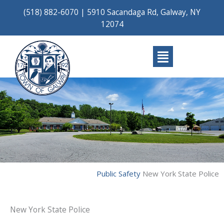
Skip
(518) 882-6070
|
5910 Sacandaga Rd, Galway, NY
to
12074
content
Main
Menu
Public Safety
New York State Police
New York State Police