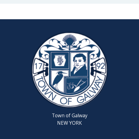
Town of Galway
NEW YORK