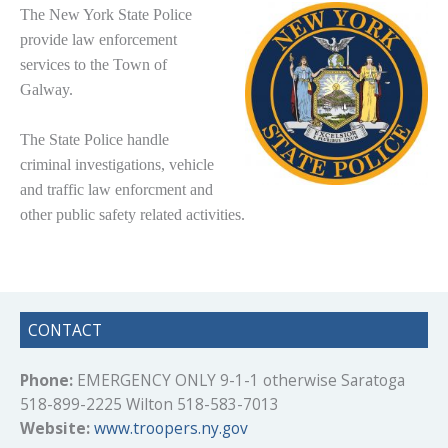
The New York
State Police
provide law enforcement
services to the Town of
Galway.
The State Police handle
criminal investigations, vehicle
and traffic law enforcment and
other public safety related activities.
CONTACT
Phone:
EMERGENCY ONLY 9-1-1 otherwise Saratoga
518-899-2225 Wilton 518-583-7013
Website:
www.troopers.ny.gov