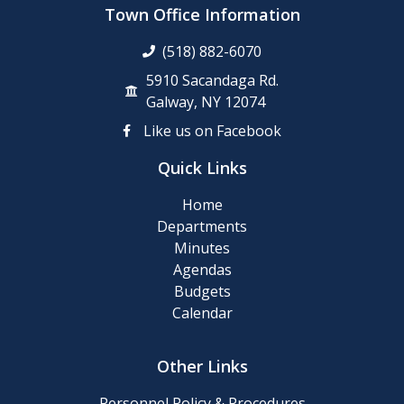
Town Office Information
(518) 882-6070
5910 Sacandaga Rd.
Galway, NY 12074
Like us on Facebook
Quick Links
Home
Departments
Minutes
Agendas
Budgets
Calendar
Other Links
Personnel Policy & Procedures