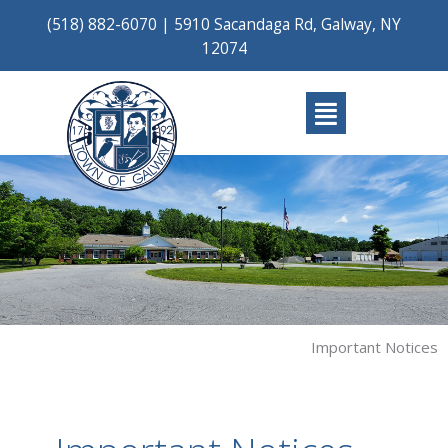
Skip
(518) 882-6070
|
5910 Sacandaga Rd, Galway, NY
to
12074
content
Main
Menu
Important Notices