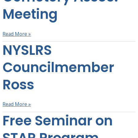
Meeting
Meeting
Read More »
NYSLRS
NYSLRS
Councilmember
Ross
Councilmember
Ross
Read More »
Free Seminar on
Free
Seminar
on
STAR Program
STAR