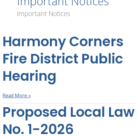
Important Notices
Important Notices
Harmony Corners
Harmony
Corners
Fire
Fire District Public
District
Public
Hearing
Hearing
Read More »
Proposed Local Law
Proposed
Local
Law
No. 1-2026
No.
1-