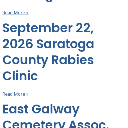
Read More »
September 22,
September
22,
2026
2026 Saratoga
Saratoga
County
County Rabies
Rabies
Clinic
Clinic
Read More »
East Galway
East
Galway
Cemetery
Cemetery Assoc.
Assoc.