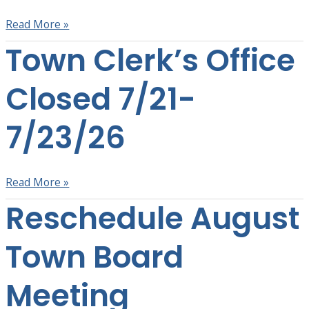
2026
Read More »
Town Clerk’s Office
Town
Clerk’s
Office
Closed 7/21-
Closed
7/21-
7/23/26
7/23/26
Read More »
Reschedule August
Reschedule
August
Town
Town Board
Board
Meeting
Meeting