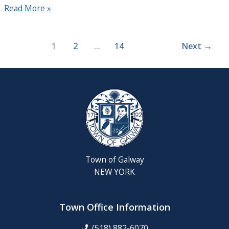
Read More »
1
2
…
14
Next
→
Town of Galway
NEW YORK
Town Office Information
(518) 882-6070