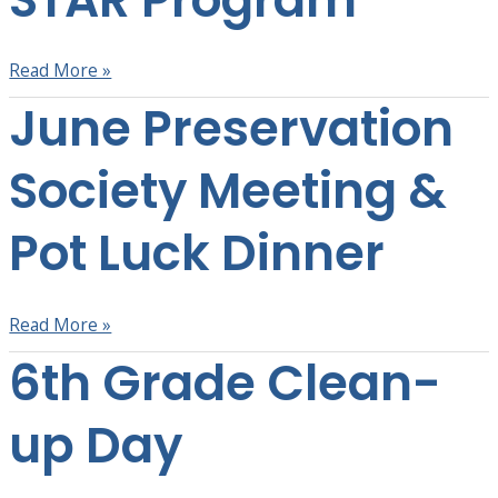
Program
Read More »
June Preservation
June
Preservation
Society
Society Meeting &
Meeting
&
Pot Luck Dinner
Pot
Luck
Dinner
Read More »
6th Grade Clean-
6th
Grade
Clean-
up Day
up
Day