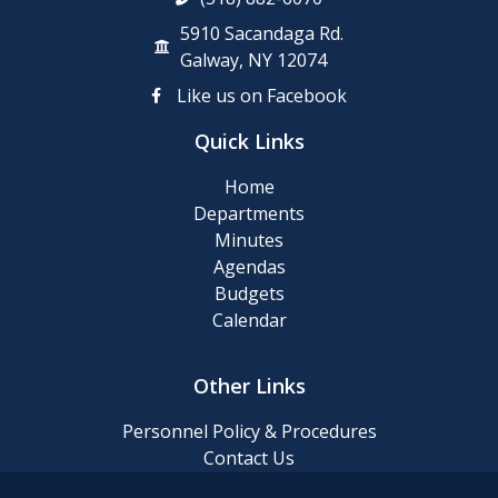
5910 Sacandaga Rd.
Galway, NY 12074
Like us on Facebook
Quick Links
Home
Departments
Minutes
Agendas
Budgets
Calendar
Other Links
Personnel Policy & Procedures
Contact Us
Privacy Policy