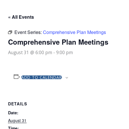
« All Events
Event Series:
Comprehensive Plan Meetings
Comprehensive Plan Meetings
August 31 @ 6:00 pm
-
9:00 pm
ADD TO CALENDAR
DETAILS
Date:
August 31
Time: