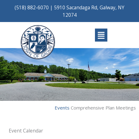
Skip
(518) 882-6070
|
5910 Sacandaga Rd, Galway, NY
to
12074
content
Main
Menu
Events
Comprehensive Plan Meetings
Event Calendar