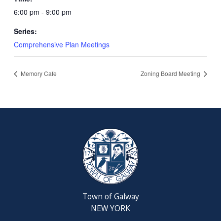
6:00 pm - 9:00 pm
Series:
Comprehensive Plan Meetings
Memory Cafe
Zoning Board Meeting
Town of Galway
NEW YORK