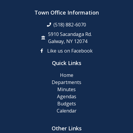
Town Office Information
(518) 882-6070
5910 Sacandaga Rd.
Galway, NY 12074
Like us on Facebook
Quick Links
Home
Departments
Minutes
Agendas
Budgets
Calendar
Other Links