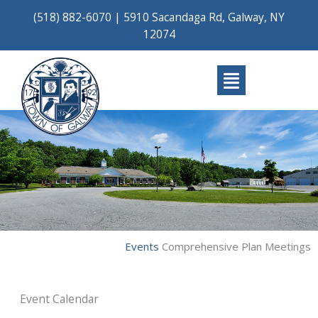
Skip
(518) 882-6070
|
5910 Sacandaga Rd, Galway, NY
to
12074
content
Main
Menu
Events
Comprehensive Plan Meetings
Event Calendar