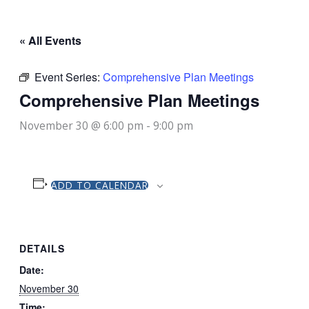
« All Events
Event Series:
Comprehensive Plan Meetings
Comprehensive Plan Meetings
November 30 @ 6:00 pm
-
9:00 pm
ADD TO CALENDAR
DETAILS
Date:
November 30
Time: