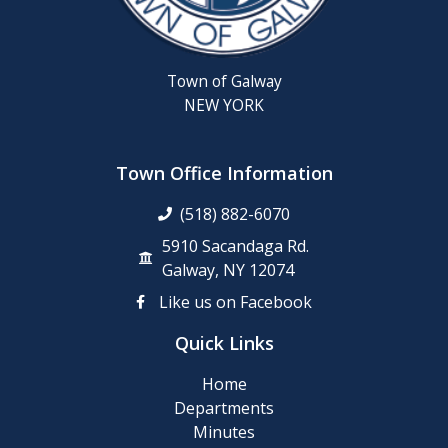
Town of Galway
NEW YORK
Town Office Information
(518) 882-6070
5910 Sacandaga Rd.
Galway, NY 12074
Like us on Facebook
Quick Links
Home
Departments
Minutes