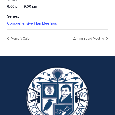
6:00 pm - 9:00 pm
Series:
Comprehensive Plan Meetings
Memory Cafe
Zoning Board Meeting