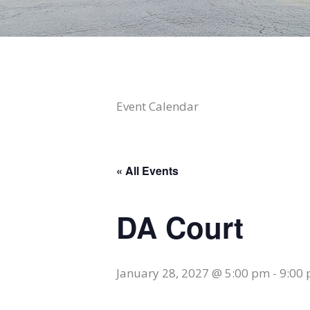
Event Calendar
« All Events
DA Court
January 28, 2027 @ 5:00 pm
-
9:00