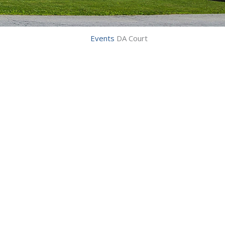
Events
DA Court