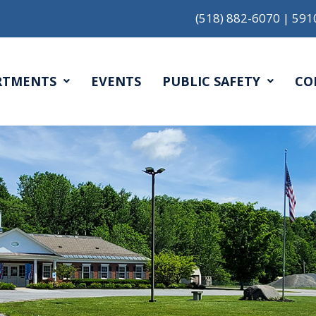
(518) 882-6070
|
591
RTMENTS
EVENTS
PUBLIC SAFETY
CO