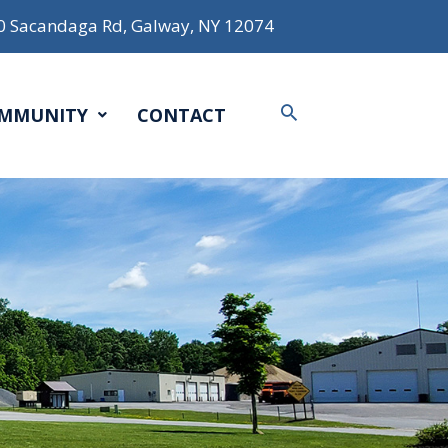
0 Sacandaga Rd, Galway, NY 12074
Search
MMUNITY
CONTACT