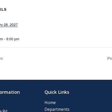
ILS
ry 28, 2027
pm - 9:00 pm
om
Pr
formation
Quick Links
Home
Departments
 Rd.