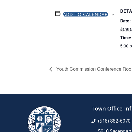
DETA
ADD TO CALENDAR
Date:
Janua
Time:
5:00 
Youth Commission Conference Ro
Town Office In
(518) 882-6070
5910 Sacandaga