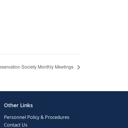
eservation Society Monthly Meetings
Other Links
Personnel Policy & Procedures
Contact Us