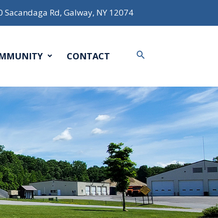
0 Sacandaga Rd, Galway, NY 12074
Search
MMUNITY
CONTACT