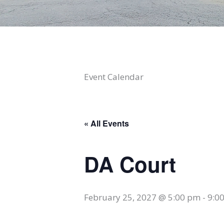
Event Calendar
« All Events
DA Court
February 25, 2027 @ 5:00 pm
-
9:0