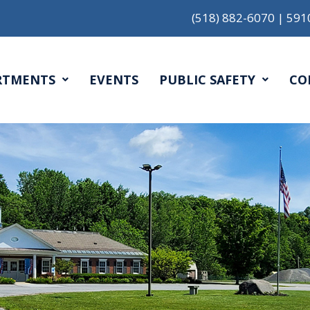
(518) 882-6070
|
591
RTMENTS
EVENTS
PUBLIC SAFETY
CO