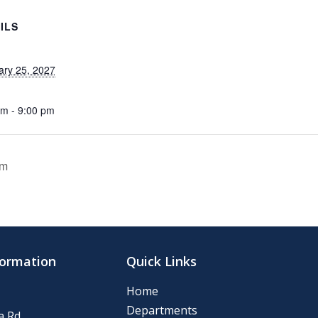
ILS
ary 25, 2027
pm - 9:00 pm
om
formation
Quick Links
Home
Departments
 Rd.