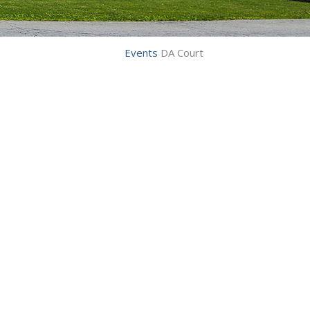
Events
DA Court