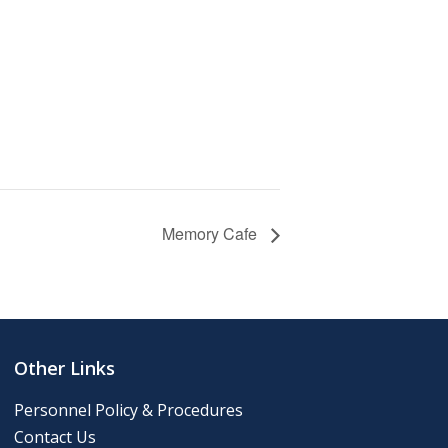
Memory Cafe
Other Links
Personnel Policy & Procedures
Contact Us