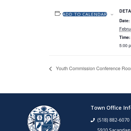
DETA
ADD TO CALENDAR
Date:
Febru
Time:
5:00 
Youth Commission Conference Ro
Town Office In
(518) 882-6070
5910 Sacandaga