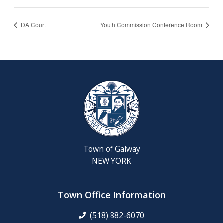
DA Court
Youth Commission Conference Room
Town of Galway
NEW YORK
Town Office Information
(518) 882-6070