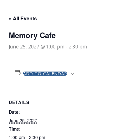
« All Events
Memory Cafe
June 25, 2027 @ 1:00 pm
-
2:30 pm
ADD TO CALENDAR
DETAILS
Date:
June 25, 2027
Time:
1:00 pm - 2:30 pm