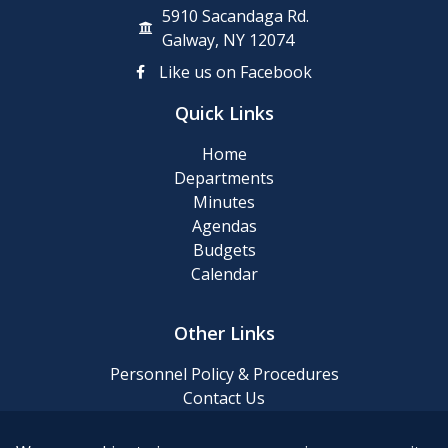
5910 Sacandaga Rd.
Galway, NY 12074
Like us on Facebook
Quick Links
Home
Departments
Minutes
Agendas
Budgets
Calendar
Other Links
Personnel Policy & Procedures
Contact Us
Privacy Policy
Website Accessibility