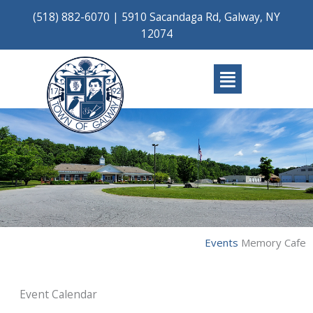
Skip
(518) 882-6070
|
5910 Sacandaga Rd, Galway, NY
to
12074
content
Main
Menu
Events
Memory Cafe
Event Calendar