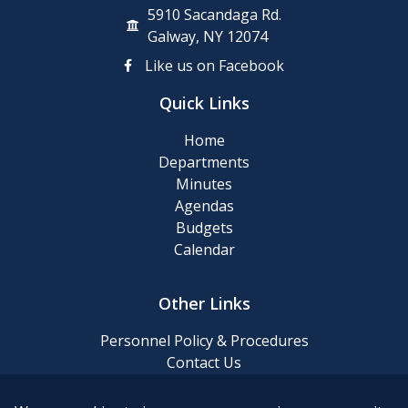
5910 Sacandaga Rd.
Galway, NY 12074
Like us on Facebook
Quick Links
Home
Departments
Minutes
Agendas
Budgets
Calendar
Other Links
Personnel Policy & Procedures
Contact Us
Privacy Policy
Website Accessibility