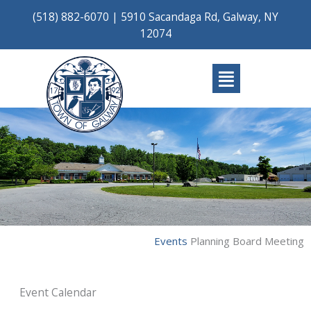
Skip
(518) 882-6070
|
5910 Sacandaga Rd, Galway, NY
to
12074
content
Main
Menu
Events
Planning Board Meeting
Event Calendar