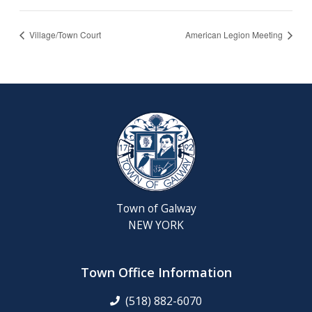
Village/Town Court
American Legion Meeting
Town of Galway
NEW YORK
Town Office Information
(518) 882-6070