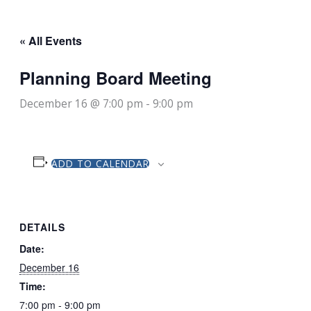
« All Events
Planning Board Meeting
December 16 @ 7:00 pm
-
9:00 pm
ADD TO CALENDAR
DETAILS
Date:
December 16
Time:
7:00 pm - 9:00 pm