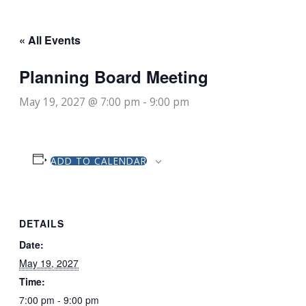
« All Events
Planning Board Meeting
May 19, 2027 @ 7:00 pm
-
9:00 pm
ADD TO CALENDAR
DETAILS
Date:
May 19, 2027
Time:
7:00 pm - 9:00 pm