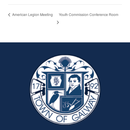
American Legion Meeting
Youth Commission Conference Room