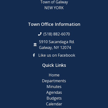
Town of Galway
NEW YORK
Town Office Information
(518) 882-6070
5910 Sacandaga Rd.
Galway, NY 12074
Like us on Facebook
Quick Links
Home
Departments
Minutes
Agendas
Budgets
Calendar