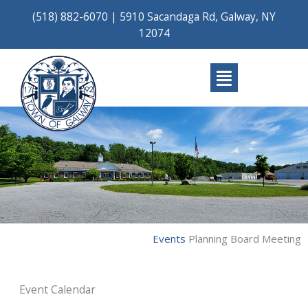
Skip
(518) 882-6070
|
5910 Sacandaga Rd, Galway, NY
to
12074
content
Main
Menu
Events
Planning Board Meeting
Event Calendar