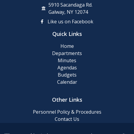
5910 Sacandaga Rd.
Galway, NY 12074
Like us on Facebook
Quick Links
Home
Departments
Minutes
Agendas
Budgets
Calendar
Other Links
Personnel Policy & Procedures
Contact Us
Privacy Policy
Website Accessibility