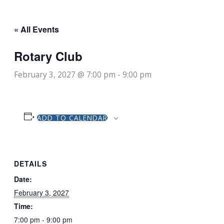
« All Events
Rotary Club
February 3, 2027 @ 7:00 pm
-
9:00 pm
ADD TO CALENDAR
DETAILS
Date:
February 3, 2027
Time:
7:00 pm - 9:00 pm