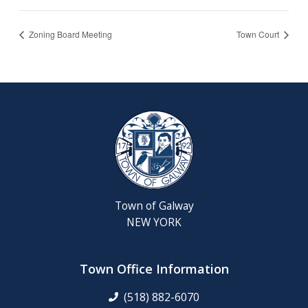
Zoning Board Meeting
Town Court
Town of Galway
NEW YORK
Town Office Information
(518) 882-6070