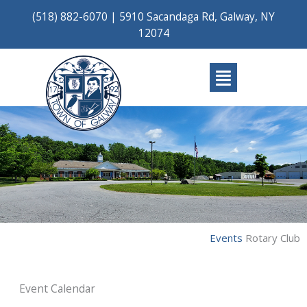
Skip
(518) 882-6070
|
5910 Sacandaga Rd, Galway, NY
to
12074
content
Main
Menu
Events
Rotary Club
Event Calendar