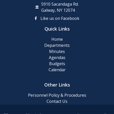
5910 Sacandaga Rd.
Galway, NY 12074
Like us on Facebook
Quick Links
Home
Departments
Minutes
Agendas
Budgets
Calendar
Other Links
Personnel Policy & Procedures
Contact Us
Privacy Policy
Website Accessibility