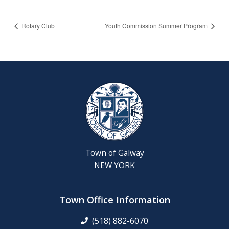
Rotary Club
Youth Commission Summer Program
Town of Galway
NEW YORK
Town Office Information
(518) 882-6070