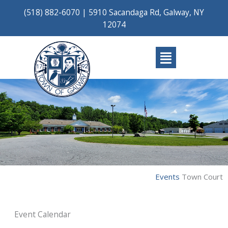
Skip
(518) 882-6070
|
5910 Sacandaga Rd, Galway, NY
to
12074
content
Main
Menu
Events
Town Court
Event Calendar