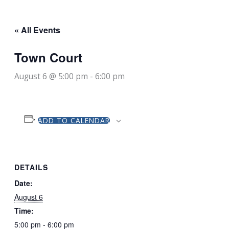
« All Events
Town Court
August 6 @ 5:00 pm
-
6:00 pm
ADD TO CALENDAR
DETAILS
Date:
August 6
Time:
5:00 pm - 6:00 pm