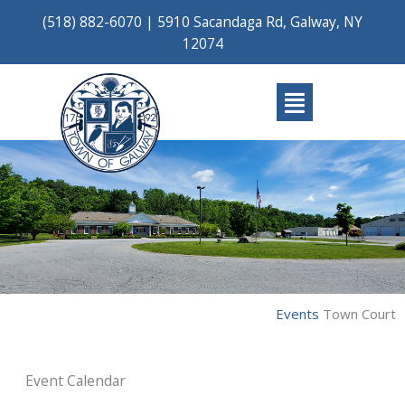
Skip
(518) 882-6070
|
5910 Sacandaga Rd, Galway, NY
to
12074
content
Main
Menu
Events
Town Court
Event Calendar