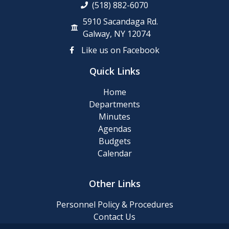
(518) 882-6070
5910 Sacandaga Rd.
Galway, NY 12074
Like us on Facebook
Quick Links
Home
Departments
Minutes
Agendas
Budgets
Calendar
Other Links
Personnel Policy & Procedures
Contact Us
Privacy Policy