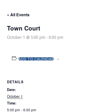
« All Events
Town Court
October 1 @ 5:00 pm
-
6:00 pm
ADD TO CALENDAR
DETAILS
Date:
October 1
Time:
5:00 pm - 6:00 pm