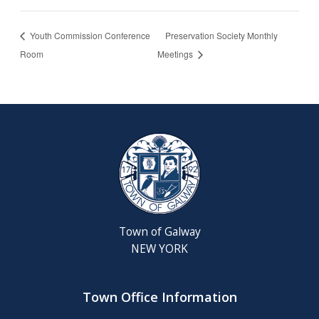
Youth Commission Conference
Preservation Society Monthly
Room
Meetings
Town of Galway
NEW YORK
Town Office Information