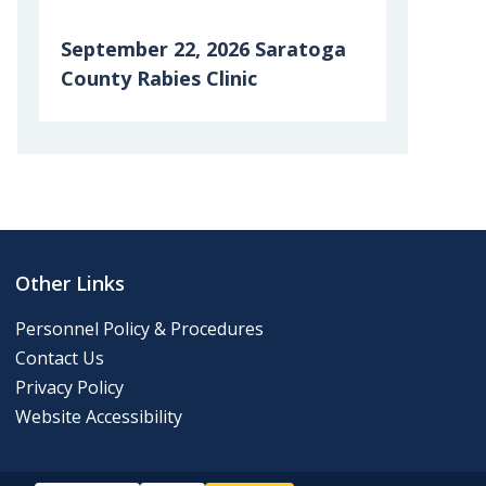
September 22, 2026 Saratoga
County Rabies Clinic
6th Grade Clean-up Day
Posting of 911 Numbers
Memory Cafe
Other Links
2024 Final Roll
Personnel Policy & Procedures
Contact Us
2024 Tentative Roll
Privacy Policy
Website Accessibility
Tentative Roll 2023