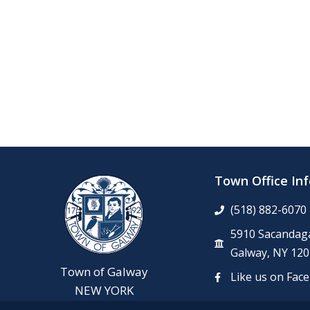
Town Office In
(518) 882-6070
5910 Sacandaga
Galway, NY 120
Town of Galway
Like us on Fac
NEW YORK