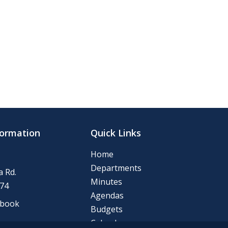
formation
Quick Links
Home
Departments
 Rd.
Minutes
74
Agendas
ebook
Budgets
Calendar