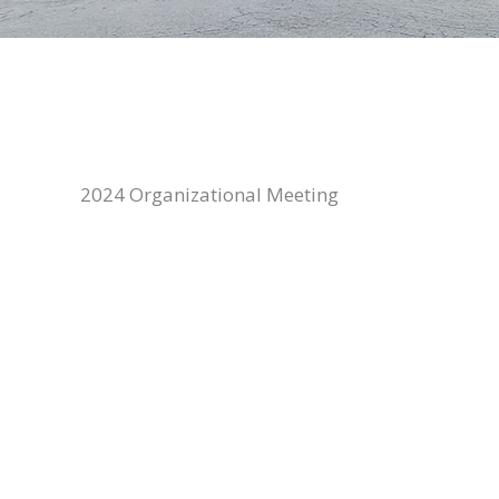
2024 Organizational Meeting