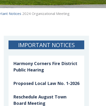
rtant Notices
2024 Organizational Meeting
IMPORTANT NOTICES
Harmony Corners Fire District
Public Hearing
Proposed Local Law No. 1-2026
Reschedule August Town
Board Meeting