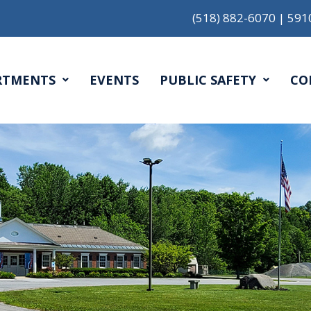
(518) 882-6070
|
591
RTMENTS
EVENTS
PUBLIC SAFETY
CO