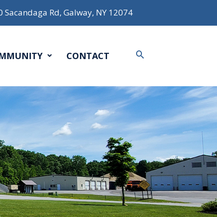
0 Sacandaga Rd, Galway, NY 12074
Search
MMUNITY
CONTACT