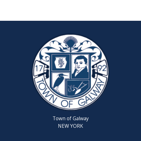
Reschedul
August
Town
Board
Meeting
Septembe
22,
2026
Saratoga
County
Rabies
Clinic
Town of Galway
6th
NEW YORK
Grade
Clean-