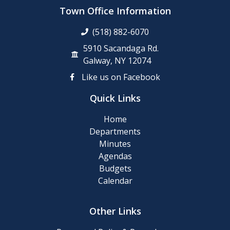
up
Town Office Information
Day
(518) 882-6070
Posting
5910 Sacandaga Rd.
of
Galway, NY 12074
911
Like us on Facebook
Numbers
Quick Links
Memory
Home
Cafe
Departments
Minutes
2024
Agendas
Final
Budgets
Roll
Calendar
2024
Other Links
Tentative
Roll