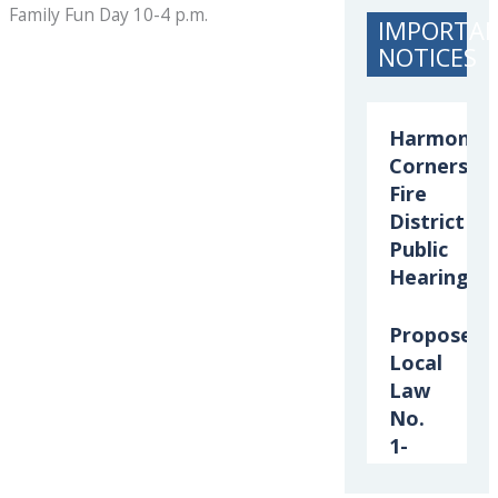
Family Fun Day 10-4 p.m.
IMPORTA
NOTICES
Harmony
Corners
Fire
District
Public
Hearing
Proposed
Local
Law
No.
1-
2026