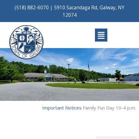
Skip
(518) 882-6070
|
5910 Sacandaga Rd, Galway, NY
to
12074
content
Main
Menu
Important Notices
Family Fun Day 10-4 p.m.