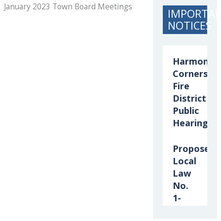
January 2023 Town Board Meetings
IMPORTA
NOTICES
Harmony
Corners
Fire
District
Public
Hearing
Proposed
Local
Law
No.
1-
2026