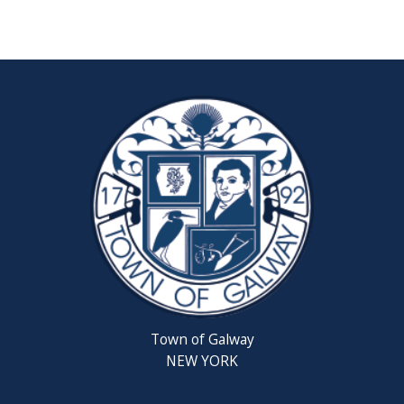
Reschedul
August
Town
Board
Meeting
Septembe
22,
2026
Saratoga
County
Rabies
Clinic
Town of Galway
6th
NEW YORK
Grade
Clean-