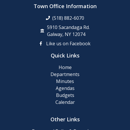
up
Town Office Information
Day
(518) 882-6070
Posting
5910 Sacandaga Rd.
of
Galway, NY 12074
911
Like us on Facebook
Numbers
Quick Links
Memory
Home
Cafe
Departments
Minutes
2024
Agendas
Final
Budgets
Roll
Calendar
2024
Other Links
Tentative
Roll