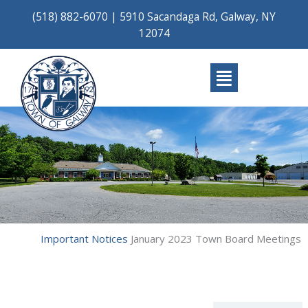
Skip
(518) 882-6070
|
5910 Sacandaga Rd, Galway, NY
to
12074
content
Main
Menu
Important Notices
January 2023 Town Board Meetings