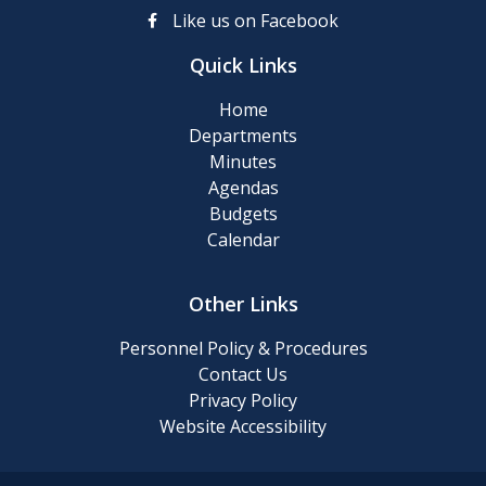
up
Like us on Facebook
Day
Quick Links
Posting
Home
of
Departments
911
Minutes
Numbers
Agendas
Budgets
Memory
Calendar
Cafe
Other Links
2024
Final
Personnel Policy & Procedures
Roll
Contact Us
Privacy Policy
Website Accessibility
2024
Tentative
Roll