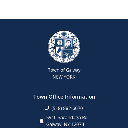
Reschedul
August
Town
Board
Meeting
Septembe
22,
2026
Town of Galway
Saratoga
NEW YORK
County
Rabies
Clinic
Town Office Information
(518) 882-6070
6th
Grade
5910 Sacandaga Rd.
Clean-
Galway, NY 12074