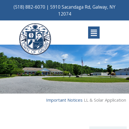
Skip
(518) 882-6070
|
5910 Sacandaga Rd, Galway, NY
to
12074
content
Main
Menu
Important Notices
LL & Solar Application