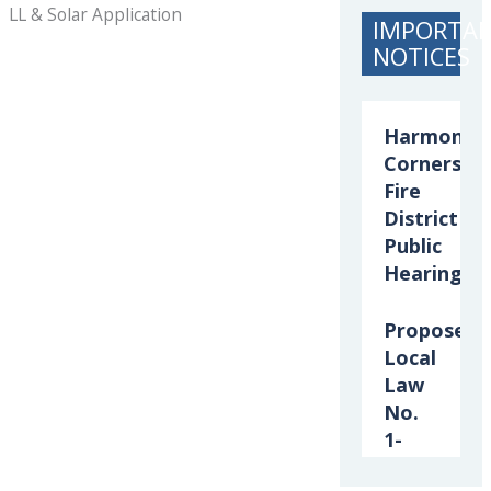
LL & Solar Application
IMPORTA
NOTICES
Harmony
Corners
Fire
District
Public
Hearing
Proposed
Local
Law
No.
1-
2026