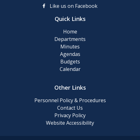
up
Like us on Facebook
Day
Quick Links
Posting
Home
of
Departments
911
Minutes
Numbers
Agendas
Budgets
Memory
Calendar
Cafe
Other Links
2024
Final
Personnel Policy & Procedures
Roll
Contact Us
Privacy Policy
Website Accessibility
2024
Tentative
Roll