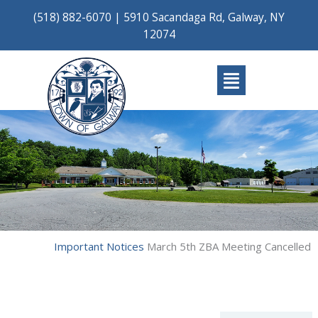
Skip
(518) 882-6070
|
5910 Sacandaga Rd, Galway, NY
to
12074
content
Main
Menu
Important Notices
March 5th ZBA Meeting Cancelled