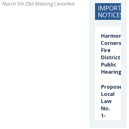
March 5th ZBA Meeting Cancelled
IMPORTA
NOTICES
Harmony
Corners
Fire
District
Public
Hearing
Proposed
Local
Law
No.
1-
2026