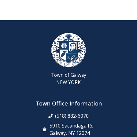
Reschedul
August
Town
Board
Meeting
Septembe
22,
2026
Town of Galway
Saratoga
NEW YORK
County
Rabies
Clinic
Town Office Information
(518) 882-6070
6th
Grade
5910 Sacandaga Rd.
Clean-
Galway, NY 12074