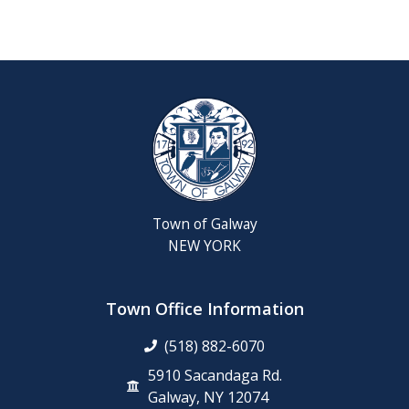
Reschedul
August
Town
Board
Meeting
Septembe
22,
2026
Town of Galway
Saratoga
NEW YORK
County
Rabies
Clinic
Town Office Information
(518) 882-6070
6th
Grade
5910 Sacandaga Rd.
Clean-
Galway, NY 12074