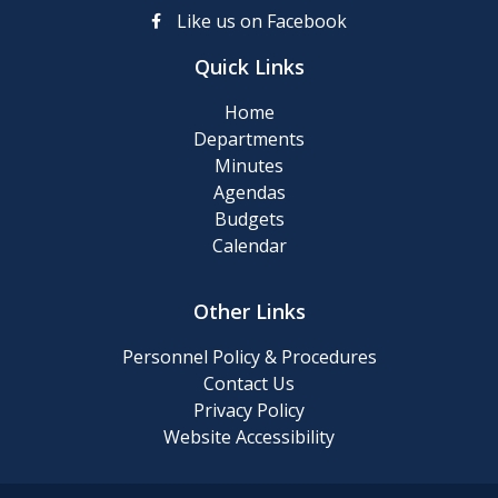
up
Like us on Facebook
Day
Quick Links
Posting
Home
of
Departments
911
Minutes
Numbers
Agendas
Budgets
Memory
Calendar
Cafe
Other Links
2024
Final
Personnel Policy & Procedures
Roll
Contact Us
Privacy Policy
Website Accessibility
2024
Tentative
Roll