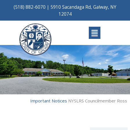
Skip
(518) 882-6070
|
5910 Sacandaga Rd, Galway, NY
to
12074
content
Main
Menu
Important Notices
NYSLRS Councilmember Ross