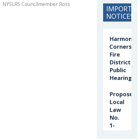
NYSLRS Councilmember Ross
IMPORTA
NOTICES
Harmony
Corners
Fire
District
Public
Hearing
Proposed
Local
Law
No.
1-
2026