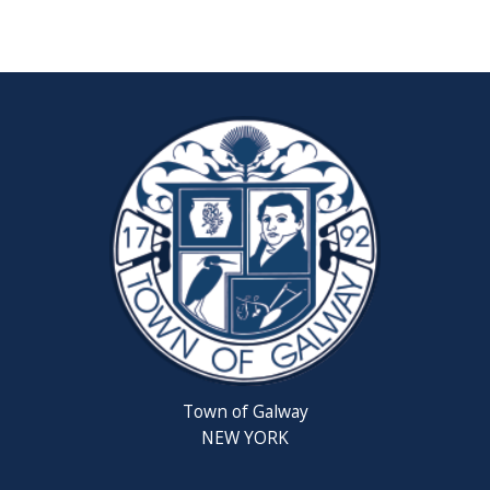
Reschedul
August
Town
Board
Meeting
Septembe
22,
2026
Saratoga
County
Rabies
Clinic
Town of Galway
6th
NEW YORK
Grade
Clean-