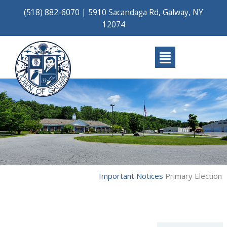
Skip
(518) 882-6070
|
5910 Sacandaga Rd, Galway, NY
to
12074
content
Main
Menu
Important Notices
Primary Election