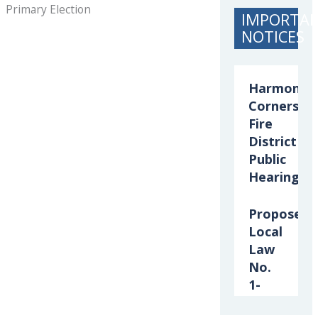
Primary Election
IMPORTA
NOTICES
Harmony
Corners
Fire
District
Public
Hearing
Proposed
Local
Law
No.
1-
2026