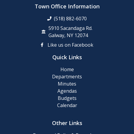
up
Town Office Information
Day
(518) 882-6070
Posting
5910 Sacandaga Rd.
of
Galway, NY 12074
911
Like us on Facebook
Numbers
Quick Links
Memory
Home
Cafe
Departments
Minutes
2024
Agendas
Final
Budgets
Roll
Calendar
2024
Other Links
Tentative
Roll