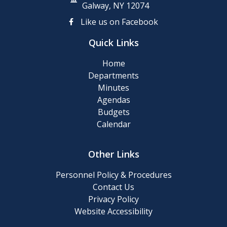
Clean-
Galway, NY 12074
up
Like us on Facebook
Day
Quick Links
Posting
Home
of
Departments
911
Minutes
Numbers
Agendas
Budgets
Memory
Calendar
Cafe
Other Links
2024
Final
Personnel Policy & Procedures
Roll
Contact Us
Privacy Policy
Website Accessibility
2024
Tentative