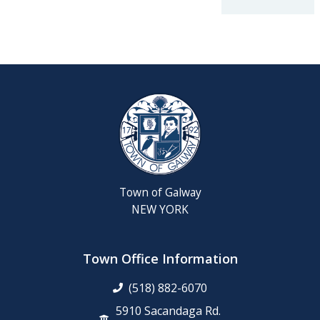
2026
Reschedul
August
Town
Board
Meeting
Septembe
22,
2026
Town of Galway
Saratoga
NEW YORK
County
Rabies
Clinic
Town Office Information
(518) 882-6070
6th
Grade
5910 Sacandaga Rd.