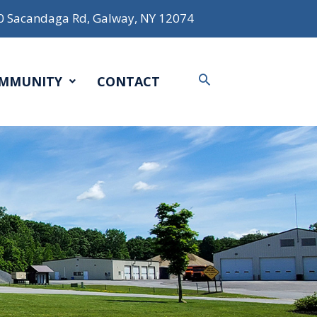
0 Sacandaga Rd, Galway, NY 12074
Search
MMUNITY
CONTACT