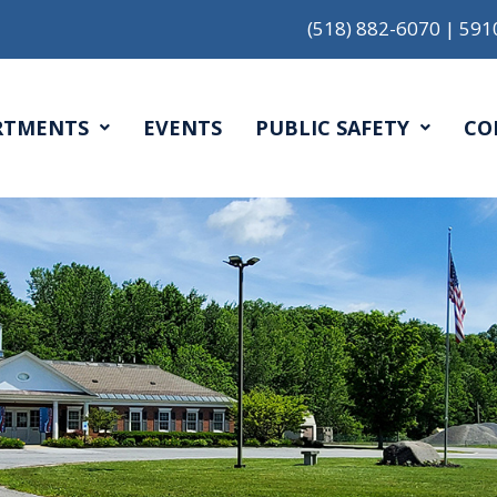
(518) 882-6070
|
591
RTMENTS
EVENTS
PUBLIC SAFETY
CO