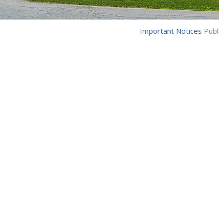
Important Notices
Publ