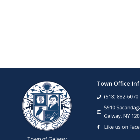
Town Office In
(518) 882-6070
5910 Sacandaga
Galway, NY 120
Like us on Fac
Town of Galway