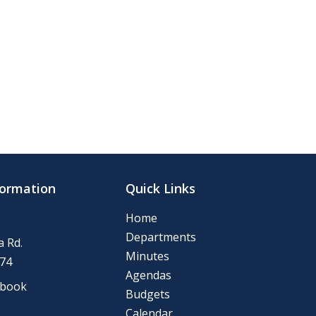
formation
Quick Links
Home
Departments
 Rd.
Minutes
74
Agendas
ebook
Budgets
Calendar