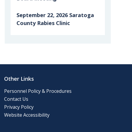
September 22, 2026 Saratoga
County Rabies Clinic
6th Grade Clean-up Day
Posting of 911 Numbers
Memory Cafe
Other Links
2024 Final Roll
Personnel Policy & Procedures
Contact Us
2024 Tentative Roll
Privacy Policy
Website Accessibility
Tentative Roll 2023