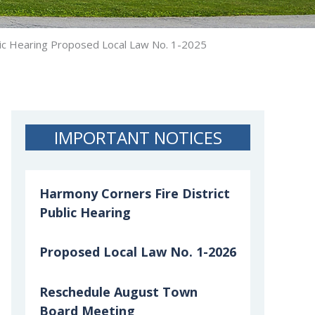
ic Hearing Proposed Local Law No. 1-2025
IMPORTANT NOTICES
Harmony Corners Fire District
Public Hearing
Proposed Local Law No. 1-2026
Reschedule August Town
Board Meeting