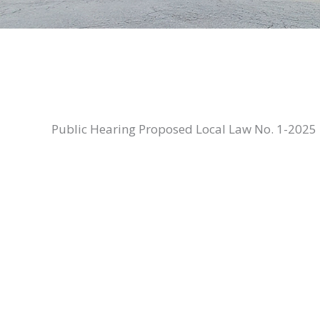
Public Hearing Proposed Local Law No. 1-2025