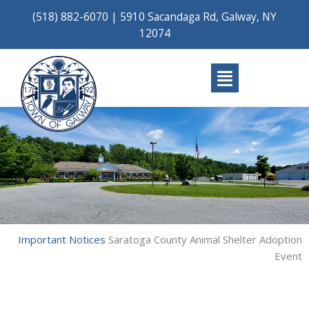
Skip
(518) 882-6070
|
5910 Sacandaga Rd, Galway, NY
to
12074
content
Main
Menu
Important Notices
Saratoga County Animal Shelter Adoption
Event