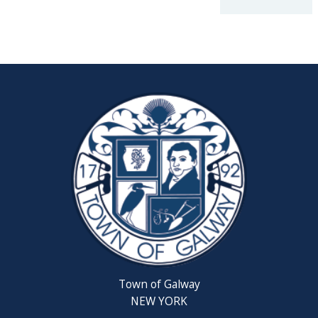
2026
Reschedul
August
Town
Board
Meeting
Septembe
22,
2026
Saratoga
County
Rabies
Clinic
Town of Galway
6th
NEW YORK
Grade