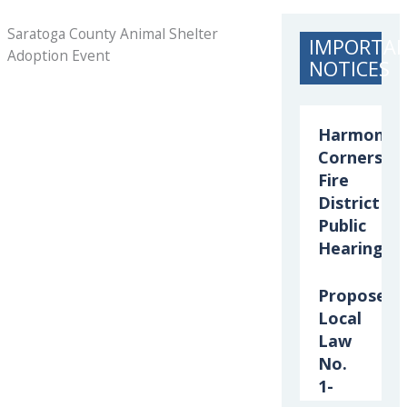
Saratoga County Animal Shelter
IMPORTA
Adoption Event
NOTICES
Harmony
Corners
Fire
District
Public
Hearing
Proposed
Local
Law
No.
1-