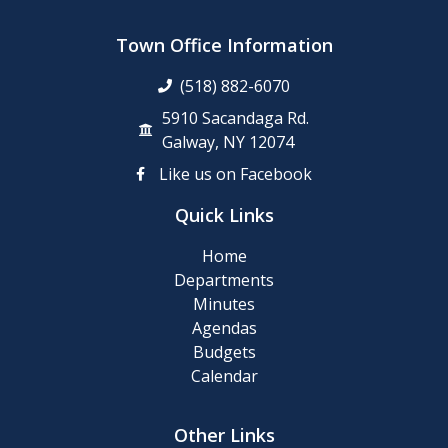
Clean-
up
Town Office Information
Day
(518) 882-6070
Posting
5910 Sacandaga Rd.
of
Galway, NY 12074
911
Like us on Facebook
Numbers
Quick Links
Memory
Home
Cafe
Departments
Minutes
2024
Agendas
Final
Budgets
Roll
Calendar
2024
Other Links
Tentative