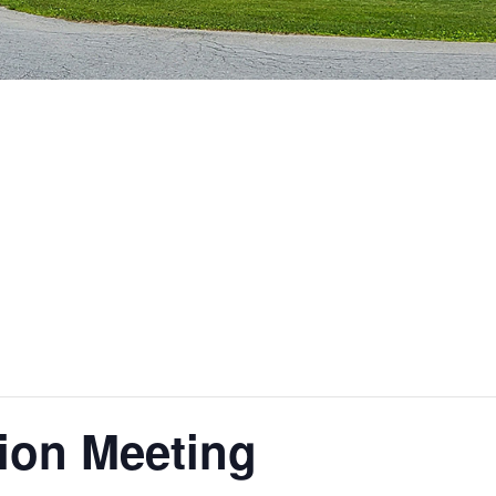
ion Meeting