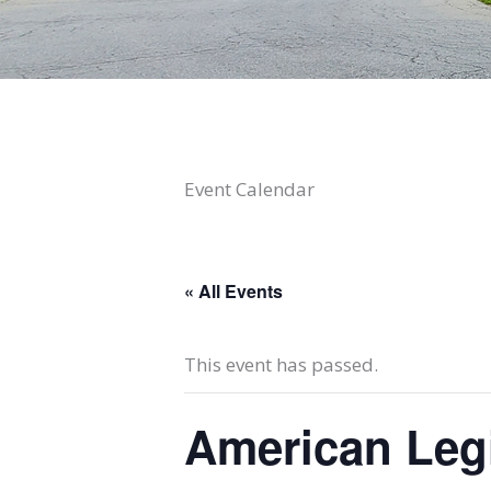
Event Calendar
« All Events
This event has passed.
American Leg