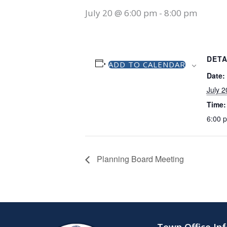
July 20 @ 6:00 pm
-
8:00 pm
DETA
ADD TO CALENDAR
Date:
July 2
Time:
6:00 
Planning Board Meeting
Town Office In