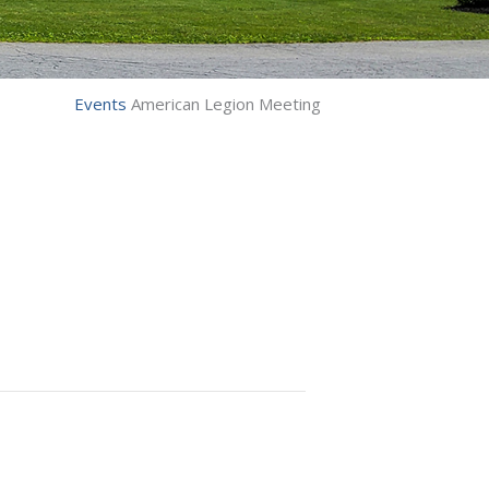
Events
American Legion Meeting