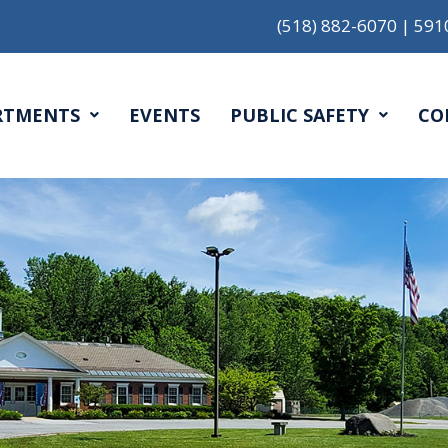
(518) 882-6070
|
591
RTMENTS
EVENTS
PUBLIC SAFETY
CO