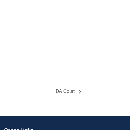
DA Court
Other Links