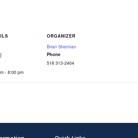
ILS
ORGANIZER
Brian Sherman
Phone
0
518 313-2404
pm - 8:00 pm
formation
Quick Links