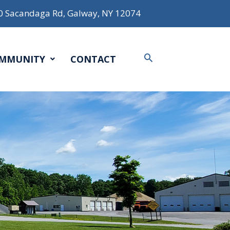
0 Sacandaga Rd, Galway, NY 12074
Search
MMUNITY
CONTACT