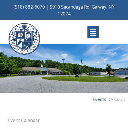
Skip
(518) 882-6070
|
5910 Sacandaga Rd, Galway, NY
to
12074
content
Main
Menu
Events
DA Court
Event Calendar