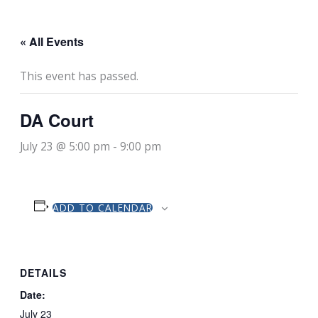
« All Events
This event has passed.
DA Court
July 23 @ 5:00 pm
-
9:00 pm
ADD TO CALENDAR
DETAILS
Date:
July 23