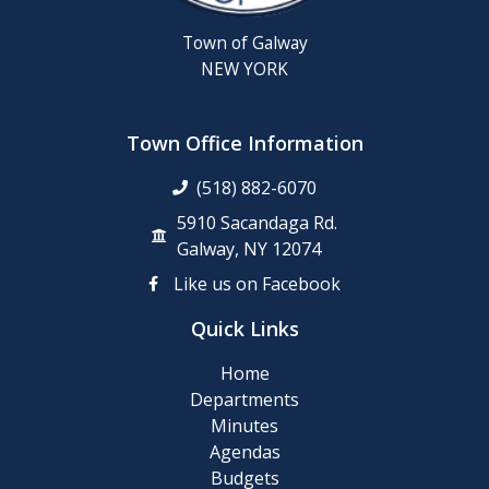
Town of Galway
NEW YORK
Town Office Information
(518) 882-6070
5910 Sacandaga Rd.
Galway, NY 12074
Like us on Facebook
Quick Links
Home
Departments
Minutes
Agendas
Budgets