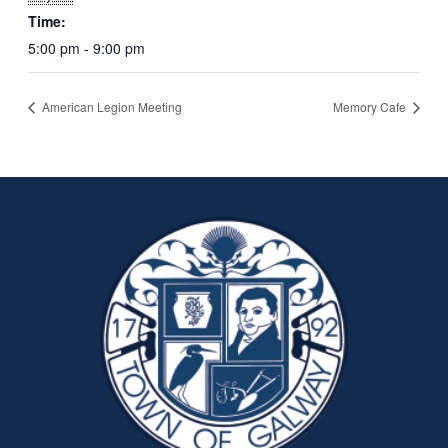
Time:
5:00 pm - 9:00 pm
American Legion Meeting
Memory Cafe