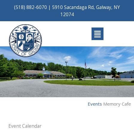
Skip
(518) 882-6070
|
5910 Sacandaga Rd, Galway, NY
to
12074
content
Main
Menu
Events
Memory Cafe
Event Calendar