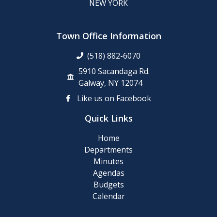
NEW YORK
Town Office Information
(518) 882-6070
5910 Sacandaga Rd.
Galway, NY 12074
Like us on Facebook
Quick Links
Home
Departments
Minutes
Agendas
Budgets
Calendar