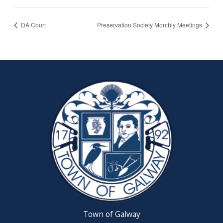
DA Court
Preservation Society Monthly Meetings
Town of Galway