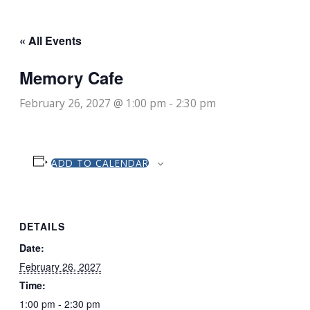
« All Events
Memory Cafe
February 26, 2027 @ 1:00 pm
-
2:30 pm
ADD TO CALENDAR
DETAILS
Date:
February 26, 2027
Time:
1:00 pm - 2:30 pm